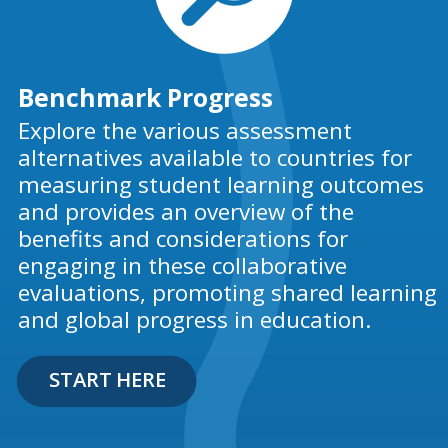
Benchmark Progress
Explore the various assessment
alternatives available to countries for
measuring student learning outcomes
and provides an overview of the
benefits and considerations for
engaging in these collaborative
evaluations, promoting shared learning
and global progress in education.
START HERE