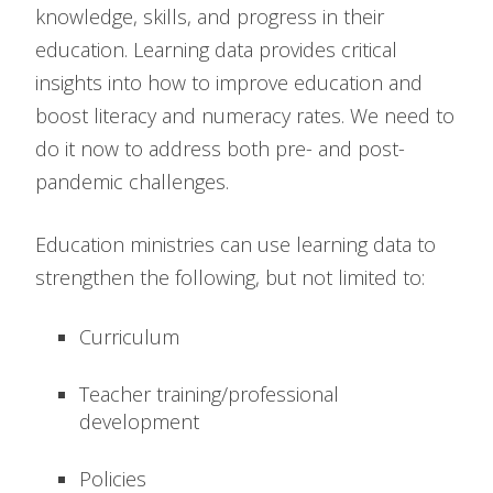
knowledge, skills, and progress in their
education. Learning data provides critical
insights into how to improve education and
boost literacy and numeracy rates. We need to
do it now to address both pre- and post-
pandemic challenges.
Education ministries can use learning data to
strengthen the following, but not limited to:
Curriculum
Teacher training/professional
development
Policies