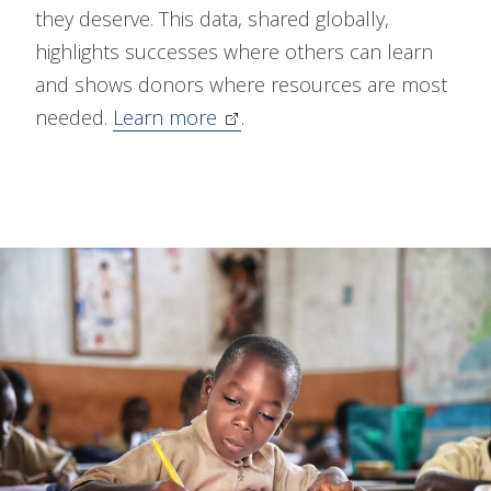
they deserve. This data, shared globally,
highlights successes where others can learn
and shows donors where resources are most
needed.
Learn more
.