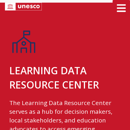
Skip
to
content
LEARNING DATA
RESOURCE CENTER
The Learning Data Resource Center
serves as a hub for decision makers,
local stakeholders, and education
advocates to access emerging