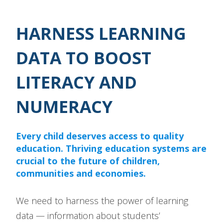
HARNESS LEARNING
DATA TO BOOST
LITERACY AND
NUMERACY
Every child deserves access to quality
education. Thriving education systems are
crucial to the future of children,
communities and economies.
We need to harness the power of learning
data — information about students’