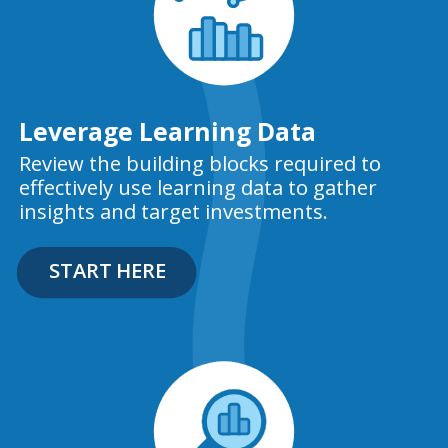
Leverage Learning Data
Review the building blocks required to
effectively use learning data to gather
insights and target investments.
START HERE