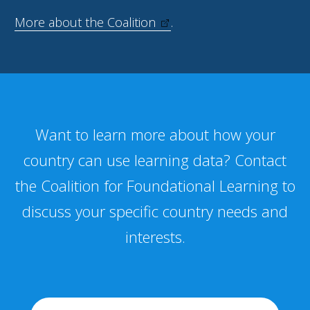
More about the Coalition
.
Want to learn more about how your
country can use learning data? Contact
the Coalition for Foundational Learning to
discuss your specific country needs and
interests.