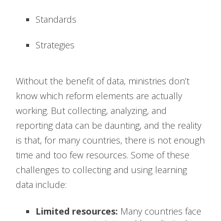
Standards
Strategies
Without the benefit of data, ministries don’t
know which reform elements are actually
working. But collecting, analyzing, and
reporting data can be daunting, and the reality
is that, for many countries, there is not enough
time and too few resources. Some of these
challenges to collecting and using learning
data include:
Limited resources:
Many countries face