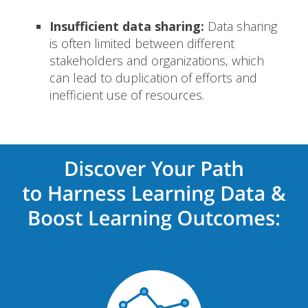
Insufficient data sharing:
Data sharing
is often limited between different
stakeholders and organizations, which
can lead to duplication of efforts and
inefficient use of resources.