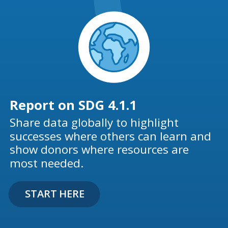
Report on SDG 4.1.1
Share data globally to highlight
successes where others can learn and
show donors where resources are
most needed.
START HERE