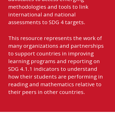
methodologies and tools to link
international and national
assessments to SDG 4 targets.
This resource represents the work of
many organizations and partnerships
to support countries in improving
learning programs and reporting on
SDG 4.1.1 indicators to understand
how their students are performing in
reading and mathematics relative to
their peers in other countries.