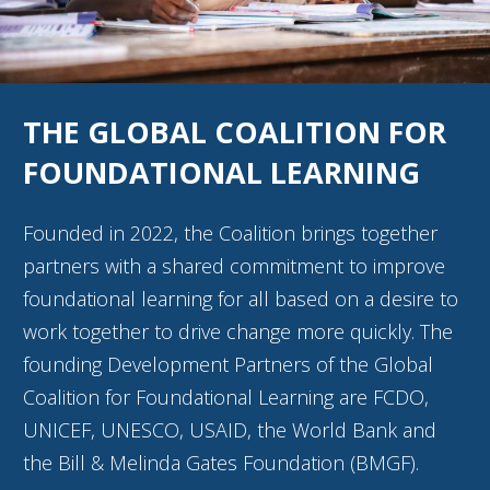
THE GLOBAL COALITION FOR
FOUNDATIONAL LEARNING
Founded in 2022, the Coalition brings together
partners with a shared commitment to improve
foundational learning for all based on a desire to
work together to drive change more quickly. The
founding Development Partners of the Global
Coalition for Foundational Learning are FCDO,
UNICEF, UNESCO, USAID, the World Bank and
the Bill & Melinda Gates Foundation (BMGF).