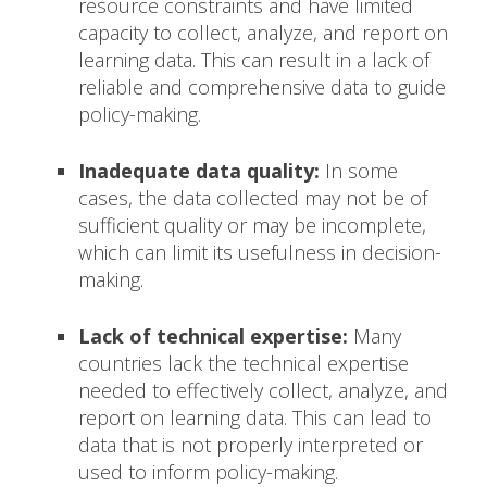
resource constraints and have limited
capacity to collect, analyze, and report on
learning data. This can result in a lack of
reliable and comprehensive data to guide
policy-making.
Inadequate data quality:
In some
cases, the data collected may not be of
sufficient quality or may be incomplete,
which can limit its usefulness in decision-
making.
Lack of technical expertise:
Many
countries lack the technical expertise
needed to effectively collect, analyze, and
report on learning data. This can lead to
data that is not properly interpreted or
used to inform policy-making.