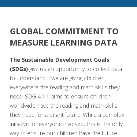
GLOBAL COMMITMENT TO
MEASURE LEARNING DATA
The Sustainable Development Goals
(SDGs)
give us an opportunity to collect data
to understand if we are giving children
everywhere the reading and math skills they
need. SDG 4.1.1, aims to ensure children
worldwide have the reading and math skills
they need for a bright future. While a complex
initiative for everyone involved, this is the only
way to ensure our children have the future